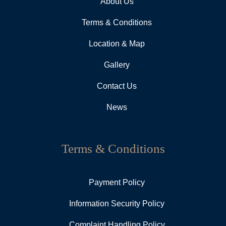
About Us
Terms & Conditions
Location & Map
Gallery
Contact Us
News
Terms & Conditions
Payment Policy
Information Security Policy
Complaint Handling Policy