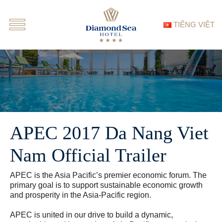
TIẾNG VIỆT
APEC 2017 Da Nang Viet
Nam Official Trailer
APEC is the Asia Pacific’s premier economic forum. The
primary goal is to support sustainable economic growth
and prosperity in the Asia-Pacific region.
APEC is united in our drive to build a dynamic,