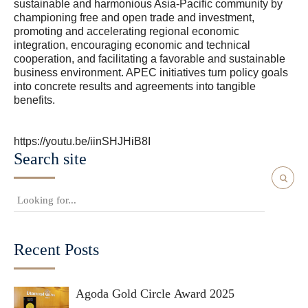
sustainable and harmonious Asia-Pacific community by
championing free and open trade and investment,
promoting and accelerating regional economic
integration, encouraging economic and technical
cooperation, and facilitating a favorable and sustainable
business environment. APEC initiatives turn policy goals
into concrete results and agreements into tangible
benefits.
https://youtu.be/iinSHJHiB8I
Search site
Recent Posts
Agoda Gold Circle Award 2025