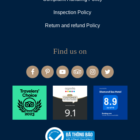
Inspection Policy
Return and refund Policy
Find us on