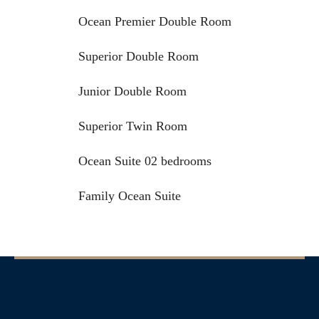
Ocean Premier Double Room
Superior Double Room
Junior Double Room
Superior Twin Room
Ocean Suite 02 bedrooms
Family Ocean Suite