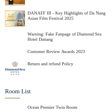
DANAFF III - Key Highlights of Da Nang
Asian Film Festival 2025
Warning: Fake Fanpage of Diamond Sea
Hotel Danang
Customer Review Awards 2023
Return and refund Policy
Room List
Ocean Premier Twin Room