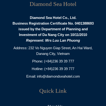
Diamond Sea Hotel
Diamond Sea Hotel Co., Ltd.
Business Registration Certificate No. 0401388693
issued by the Department of Planning and
Investment of Da Nang City on 10/11/2010
Represent: Mrs Luu Lan Phuong
Address: 232 Vo Nguyen Giap Street, An Hai Ward,
Danang City, Vietnam
Phone:
(+84)236 39 39 777
Hotline:
(+84)236 39 39 777
Email:
info@diamondseahotel.com
Quick Link