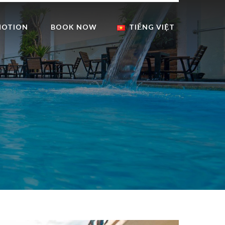
MOTION
BOOK NOW
TIẾNG VIỆT