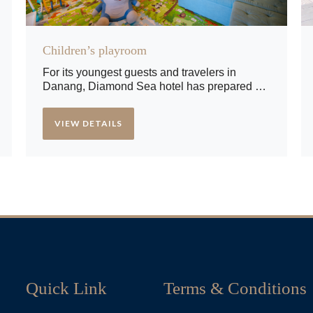
Children’s playroom
For its youngest guests and travelers in
Danang, Diamond Sea hotel has prepared a
playroom with lots of toys and games that will
make their day more creative and interesting.
VIEW DETAILS
Quick Link
Terms & Conditions