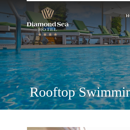
H
Rooftop Swimmin