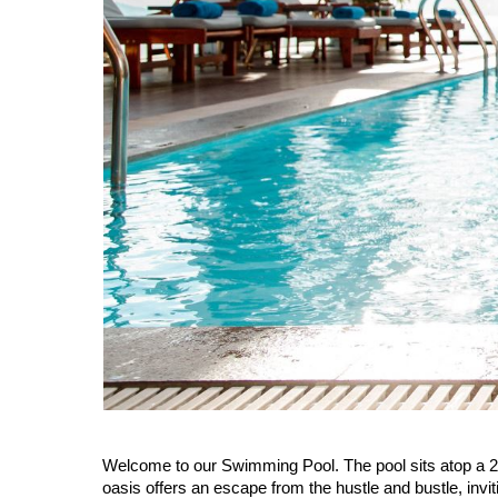
Welcome to our Swimming Pool. The pool sits atop a 20
oasis offers an escape from the hustle and bustle, inv