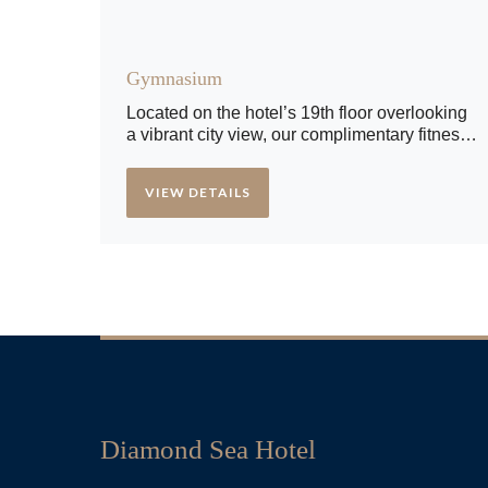
Gymnasium
Located on the hotel’s 19th floor overlooking
a vibrant city view, our complimentary fitness
center features an exceptional range of state-
of-the-art weight and cardiovascular
VIEW DETAILS
equipment.
Diamond Sea Hotel