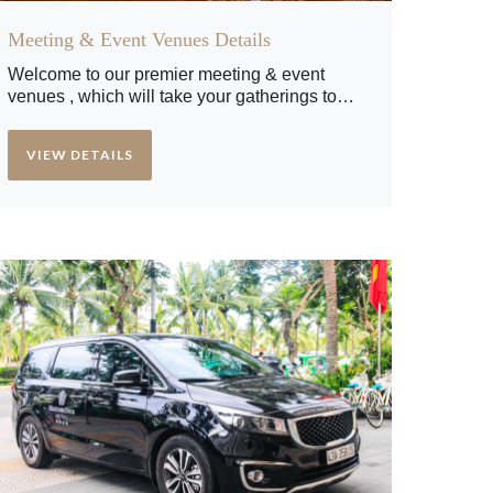
Meeting & Event Venues Details
Welcome to our premier meeting & event
venues , which will take your gatherings to
new heights. Whether you're planning a
corporate meeting, a social event, or a special
VIEW DETAILS
celebration, our exquisite venues are
designed to impress and create unforgettable
experiences. Get ready to discover the perfect
setting for your next event at our hotel.