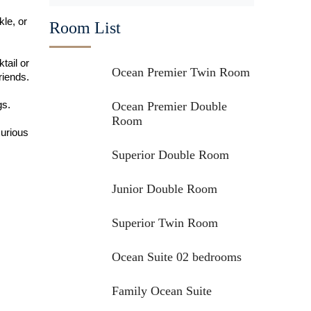
kle, or
Room List
tail or
Ocean Premier Twin Room
riends.
gs.
Ocean Premier Double
Room
xurious
Superior Double Room
Junior Double Room
Superior Twin Room
Ocean Suite 02 bedrooms
Family Ocean Suite