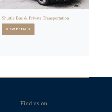
Shuttle Bus & Private Transportation
VIEW DETAILS
Find us on