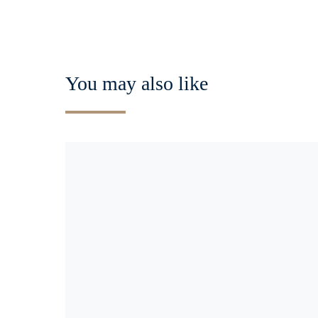
You may also like