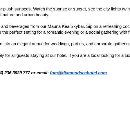
r plush sunbeds. Watch the sunrise or sunset, see the city lights twin
of nature and urban beauty.
ls and beverages from our Mauna Kea Skybar. Sip on a refreshing cock
s the perfect setting for a romantic evening or a social gathering with f
 into an elegant venue for weddings, parties, and corporate gatherin
or all guests staying at our hotel. If you are a local looking for a lu
84) 236 3939 777 or email:
fom@diamondseahotel.com