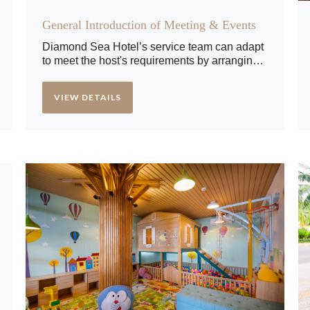
General Introduction of Meeting & Events
Diamond Sea Hotel’s service team can adapt
to meet the host's requirements by arranging
a personalized setting with an appropriate
menu, décor, sound and lighting. Our meeting
VIEW DETAILS
rooms come equipped with a projector, screen
and high-quality audio system.