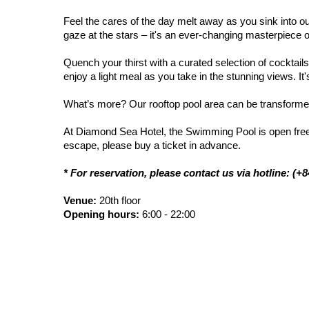
Feel the cares of the day melt away as you sink into ou
gaze at the stars – it's an ever-changing masterpiece 
Quench your thirst with a curated selection of cocktai
enjoy a light meal as you take in the stunning views. It'
What’s more? Our rooftop pool area can be transformed
At Diamond Sea Hotel, the Swimming Pool is open freely f
escape, please buy a ticket in advance.
* For reservation, please contact us via hotline: (+
Venue:
20th floor
Opening hours:
6:00 - 22:00