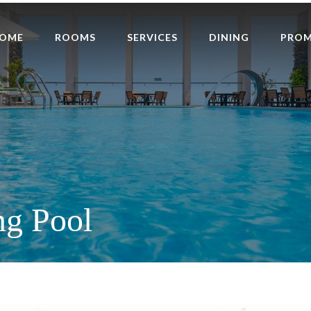
OME
ROOMS
SERVICES
DINING
PRO
g Pool