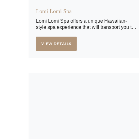
Lomi Lomi Spa
Lomi Lomi Spa offers a unique Hawaiian-
style spa experience that will transport you to
a tropical paradise. Rejuvenate your body,
mind, and soul with our luxurious spa
VIEW DETAILS
treatments. Our team of expert therapists will
assist you in relaxing and escaping the
stresses of everyday life.