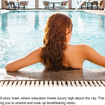
-story hotel, where relaxation meets luxury high above the city. Thi
iting you to unwind and soak up breathtaking views.