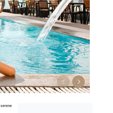
s serene