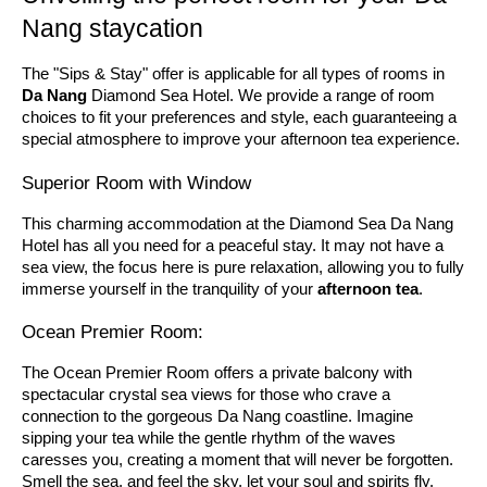
Nang staycation
The "Sips & Stay" offer is applicable for all types of rooms in
Da Nang
Diamond Sea Hotel. We provide a range of room
choices to fit your preferences and style, each guaranteeing a
special atmosphere to improve your afternoon tea experience.
Superior Room with Window
This charming accommodation at the Diamond Sea Da Nang
Hotel has all you need for a peaceful stay. It may not have a
sea view, the focus here is pure relaxation, allowing you to fully
immerse yourself in the tranquility of your
afternoon tea
.
Ocean Premier Room:
The Ocean Premier Room offers a private balcony with
spectacular crystal sea views for those who crave a
connection to the gorgeous Da Nang coastline. Imagine
sipping your tea while the gentle rhythm of the waves
caresses you, creating a moment that will never be forgotten.
Smell the sea, and feel the sky, let your soul and spirits fly.