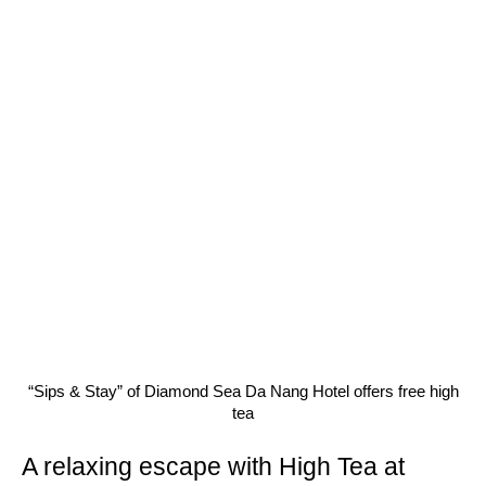
“Sips & Stay” of Diamond Sea Da Nang Hotel offers free high
tea
A relaxing escape with High Tea at