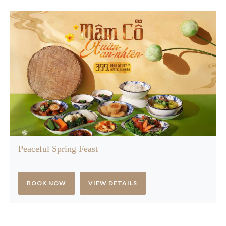
Peaceful Spring Feast
BOOK NOW
VIEW DETAILS