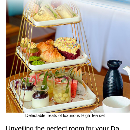
Delectable treats of luxurious High Tea set
Unveiling the perfect room for your Da