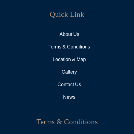
Quick Link
About Us
Terms & Conditions
Location & Map
Gallery
Contact Us
News
Terms & Conditions