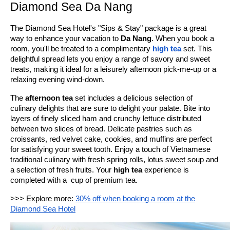
Diamond Sea Da Nang
The Diamond Sea Hotel's "Sips & Stay" package is a great
way to enhance your vacation to
Da Nang
. When you book a
room, you'll be treated to a complimentary
high tea
set. This
delightful spread lets you enjoy a range of savory and sweet
treats, making it ideal for a leisurely afternoon pick-me-up or a
relaxing evening wind-down.
The
afternoon tea
set includes a delicious selection of
culinary delights that are sure to delight your palate. Bite into
layers of finely sliced ham and crunchy lettuce distributed
between two slices of bread. Delicate pastries such as
croissants, red velvet cake, cookies, and muffins are perfect
for satisfying your sweet tooth. Enjoy a touch of Vietnamese
traditional culinary with fresh spring rolls, lotus sweet soup and
a selection of fresh fruits. Your
high tea
experience is
completed with a cup of premium tea.
>>> Explore more:
30% off when booking a room at the
Diamond Sea Hotel