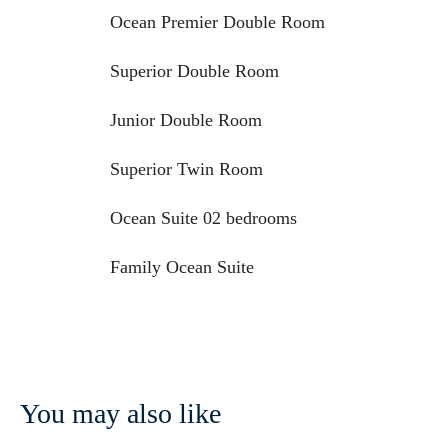
Ocean Premier Double Room
Superior Double Room
Junior Double Room
Superior Twin Room
Ocean Suite 02 bedrooms
Family Ocean Suite
You may also like