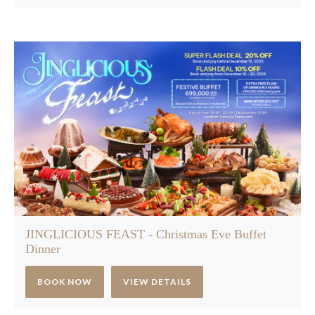
JINGLICIOUS FEAST - Christmas Eve Buffet
Dinner
BOOK NOW
VIEW DETAILS