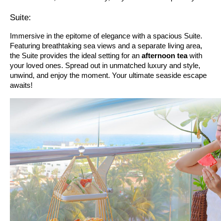
Suite:
Immersive in the epitome of elegance with a spacious Suite.
Featuring breathtaking sea views and a separate living area,
the Suite provides the ideal setting for an
afternoon tea
with
your loved ones. Spread out in unmatched luxury and style,
unwind, and enjoy the moment. Your ultimate seaside escape
awaits!