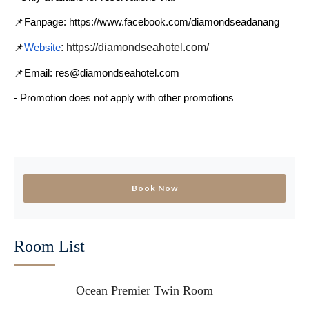
📌Fanpage: https://www.facebook.com/diamondseadanang
: https://diamondseahotel.com/
📌
Website
📌Email: res@diamondseahotel.com
- Promotion does not apply with other promotions
Book Now
Room List
Ocean Premier Twin Room