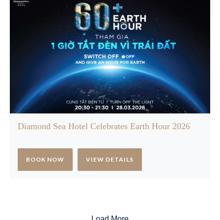
Diamond Sea Hotel Celebrates Earth Hour 2026
BOOK NOW
VIEW DETAILS
Load More