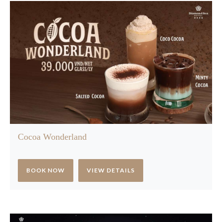
Cocoa Wonderland
BOOK NOW
VIEW DETAILS