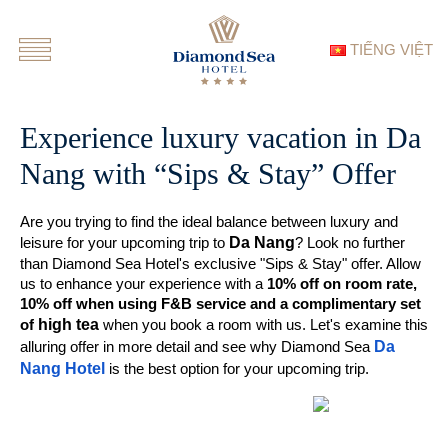
TIẾNG VIỆT
Experience luxury vacation in Da
Nang with “Sips & Stay” Offer
Are you trying to find the ideal balance between luxury and
Da Nang
leisure for your upcoming trip to
? Look no further
than Diamond Sea Hotel's exclusive "Sips & Stay" offer. Allow
us to enhance your experience with a
10% off on room rate,
10% off when using F&B service and a complimentary set
high tea
of
when you book a room with us. Let's examine this
Da
alluring offer in more detail and see why Diamond Sea
Nang Hotel
is the best option for your upcoming trip.