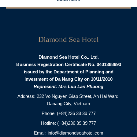
Diamond Sea Hotel
Diamond Sea Hotel Co., Ltd.
Business Registration Certificate No. 0401388693
issued by the Department of Planning and
Investment of Da Nang City on 10/11/2010
Represent: Mrs Luu Lan Phuong
Address: 232 Vo Nguyen Giap Street, An Hai Ward,
Danang City, Vietnam
Phone:
(+84)236 39 39 777
Hotline:
(+84)236 39 39 777
Email:
info@diamondseahotel.com