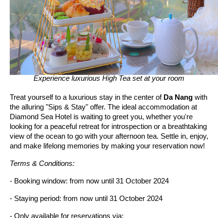
Experience luxurious High Tea set at your room
Treat yourself to a luxurious stay in the center of
Da Nang
with
the alluring "Sips & Stay" offer. The ideal accommodation at
Diamond Sea Hotel is waiting to greet you, whether you're
looking for a peaceful retreat for introspection or a breathtaking
view of the ocean to go with your afternoon tea. Settle in, enjoy,
and make lifelong memories by making your reservation now!
Terms & Conditions:
- Booking window: from now until 31 October 2024
- Staying period: from now until 31 October 2024
- Only available for reservations via: