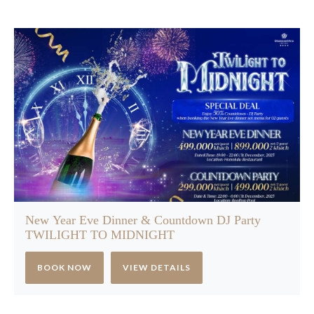
New Year Eve Dinner & Countdown DJ Party
TWILIGHT TO MIDNIGHT
BOOK NOW
VIEW DETAILS