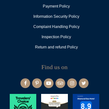
Payment Policy
Information Security Policy
Complaint Handling Policy
Inspection Policy
Return and refund Policy
Find us on