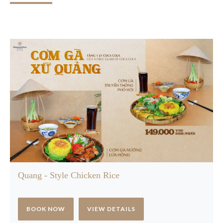
Quang - Style Chicken Rice
BOOK NOW
VIEW DETAILS